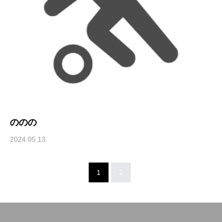
ののの
2024.05.13
1
2