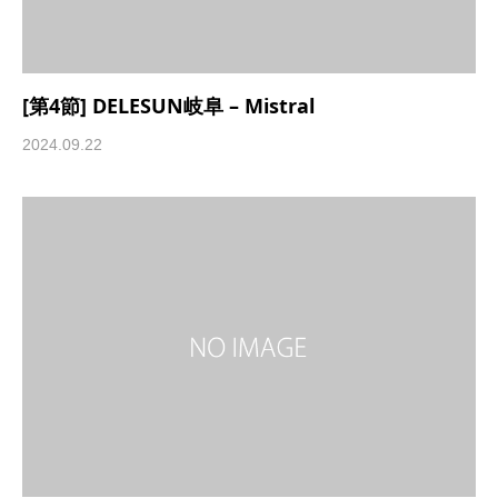
[第4節] DELESUN岐阜 – Mistral
2024.09.22