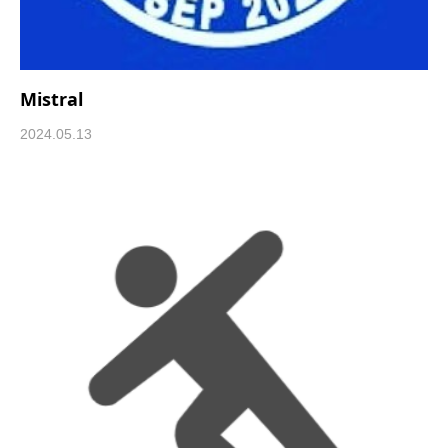
Mistral
2024.05.13