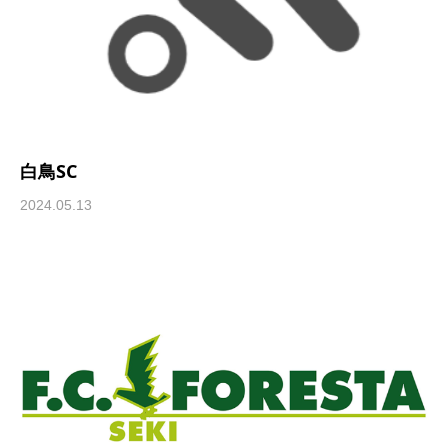
白鳥SC
2024.05.13