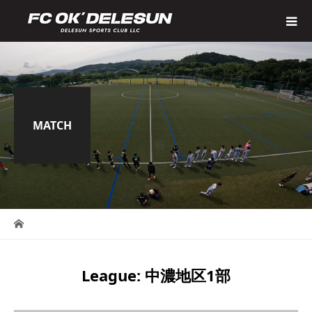
MATCH
League:
中濃地区1部