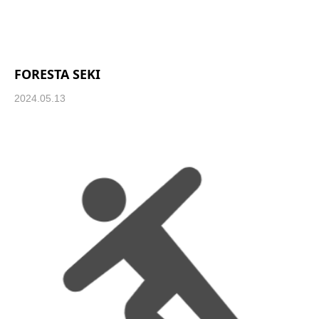
FORESTA SEKI
2024.05.13