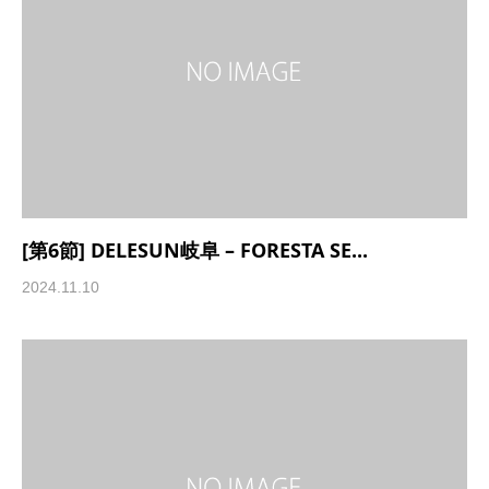
[第6節] DELESUN岐阜 – FORESTA SE...
2024.11.10