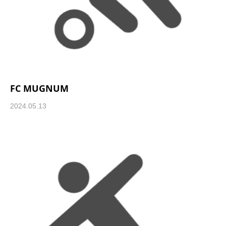
FC MUGNUM
2024.05.13