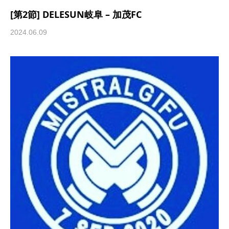
[第2節] DELESUN岐阜 – 加茂FC
2024.06.09