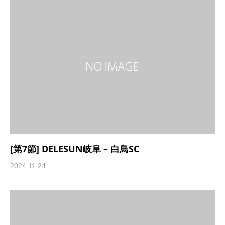
[第7節] DELESUN岐阜 – 白鳥SC
2024.11.24