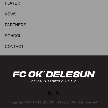
PLAYER
NEWS
PARTNERS
SCHOOL
CONTACT
Copyright © FC OK'DELESUN デレソン. All rights reserved.