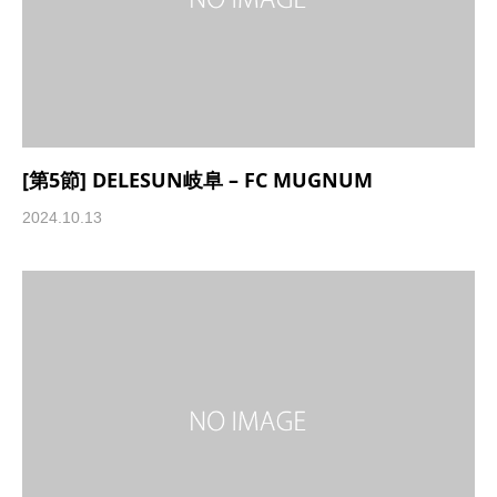
[第5節] DELESUN岐阜 – FC MUGNUM
2024.10.13